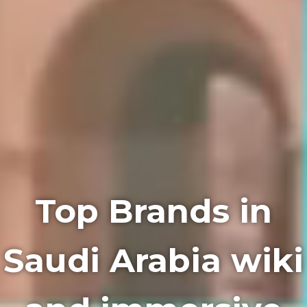
Top Brands in
Saudi Arabia wiki