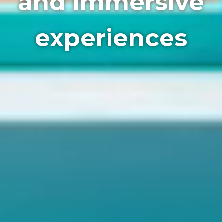
and immersive
experiences