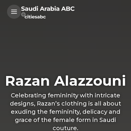
Razan Alazzouni
Celebrating femininity with intricate
designs, Razan’s clothing is all about
exuding the femininity, delicacy and
grace of the female form in Saudi
couture.