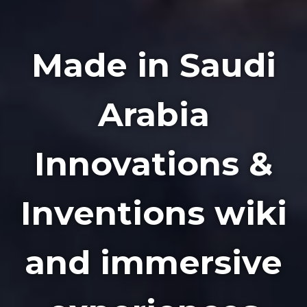
Made in Saudi
Arabia
Innovations &
Inventions wiki
and immersive