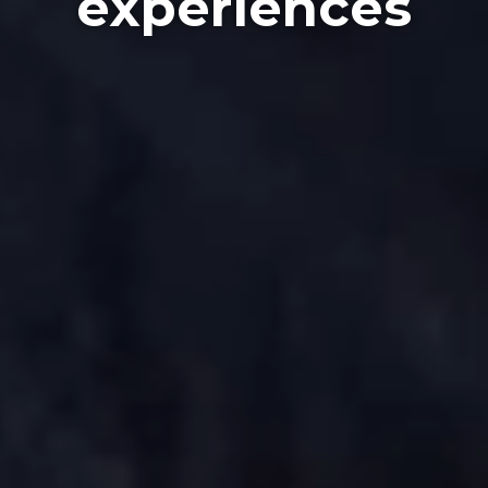
experiences