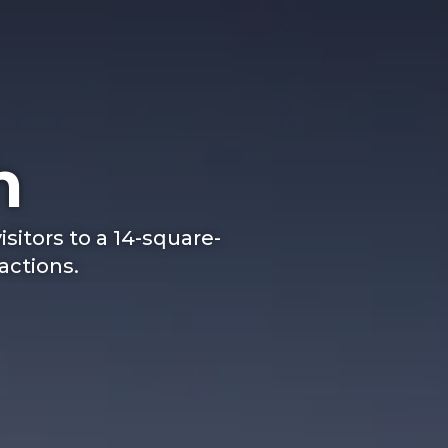
h
isitors to a 14-square-
ractions.