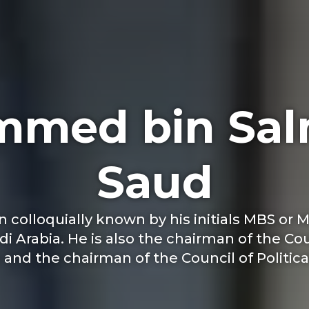
med bin Sal
Saud
lloquially known by his initials MBS or M
di Arabia. He is also the chairman of the C
nd the chairman of the Council of Political