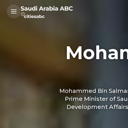
Moham
Mohammed Bin Salman co
Prime Minister of Sau
Development Affairs a