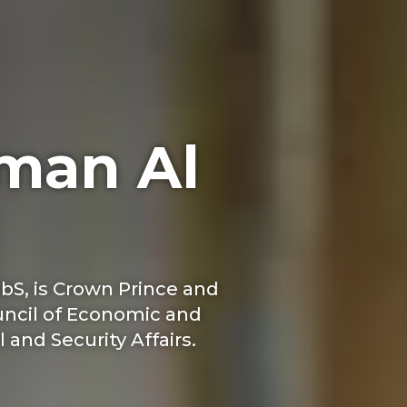
man Al
bS, is Crown Prince and
ouncil of Economic and
 and Security Affairs.