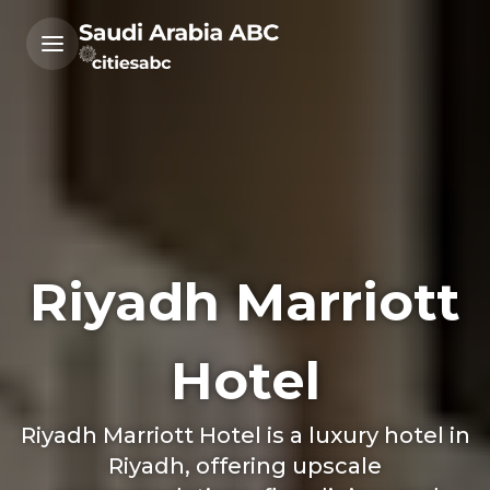
Riyadh Marriott
Hotel
Riyadh Marriott Hotel is a luxury hotel in
Riyadh, offering upscale