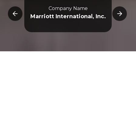
Company Name
E
Marriott International, Inc.
Overview
3D Map