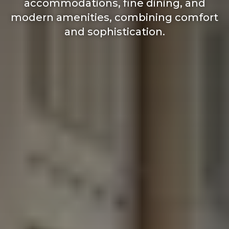
accommodations, fine dining, and
modern amenities, combining comfort
and sophistication.