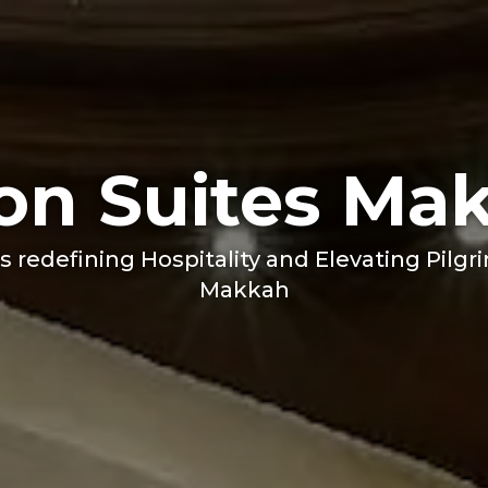
ton Suites Ma
s redefining Hospitality and Elevating Pilgr
Makkah