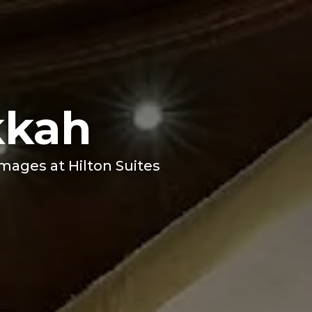
kkah
images at Hilton Suites