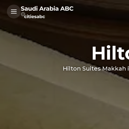
Hil
Hilton Suites Makkah i