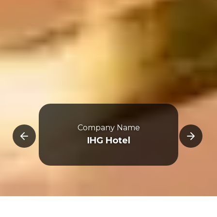
Company Name
E
IHG Hotel