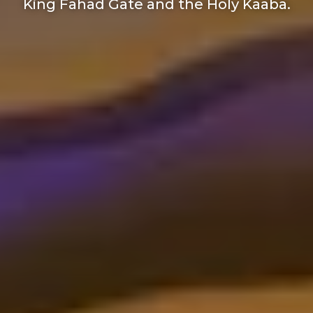
King Fahad Gate and the Holy Kaaba.