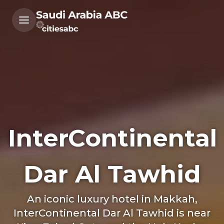
InterContinental
Dar Al Tawhid
An iconic luxury hotel in Makkah,
InterContinental Dar Al Tawhid is near