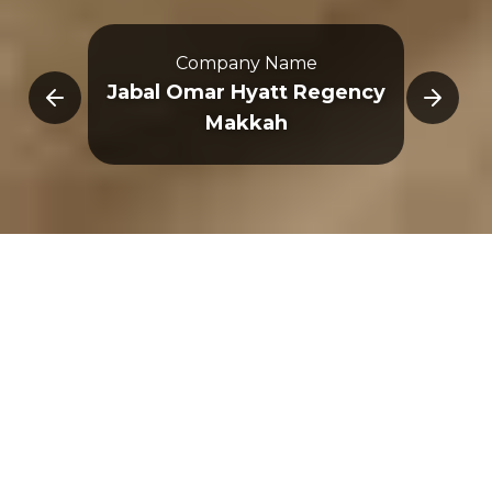
Company Name
E
Jabal Omar Hyatt Regency
Makkah
Overview
Immersive Experience
3D Map