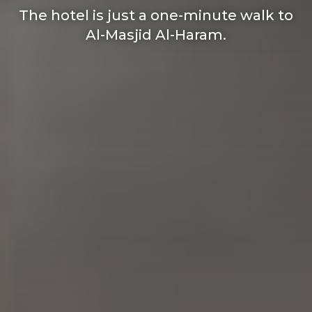
The hotel is just a one-minute walk to
Al-Masjid Al-Haram.