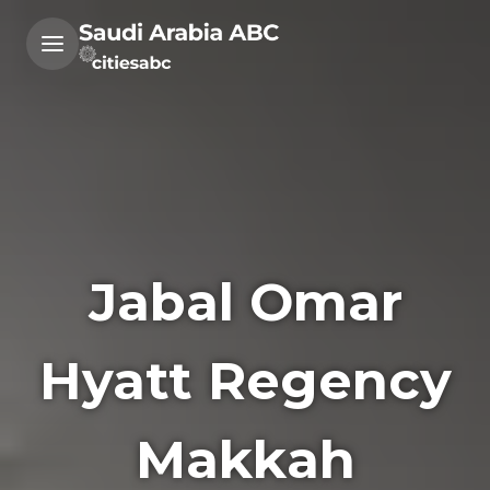
Jabal Omar
Hyatt Regency
Makkah