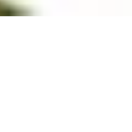
Overview
3D Map