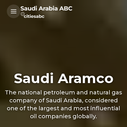
Saudi Aramco
The national petroleum and natural gas
company of Saudi Arabia, considered
one of the largest and most influential
oil companies globally.