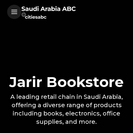
Jarir Bookstore
A leading retail chain in Saudi Arabia,
offering a diverse range of products
including books, electronics, office
supplies, and more.