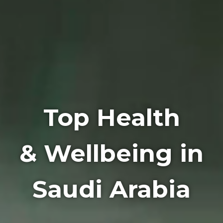
Top Health
& Wellbeing in
Saudi Arabia