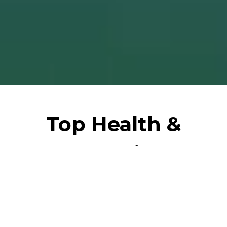
Top Health &
Wellbeing
Institutes
Discover unparalleled healthcare excellence in
Saudi Arabia. Our curated health page showcases