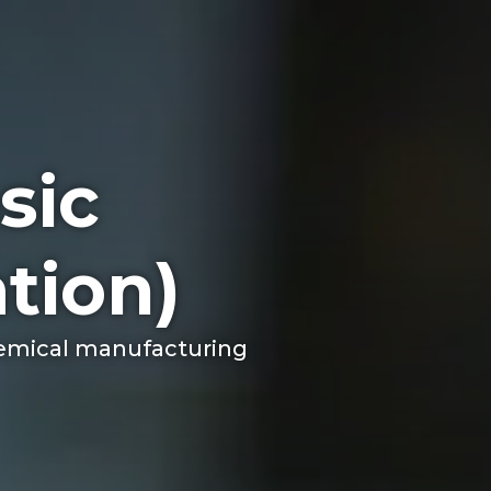
sic
tion)
chemical manufacturing