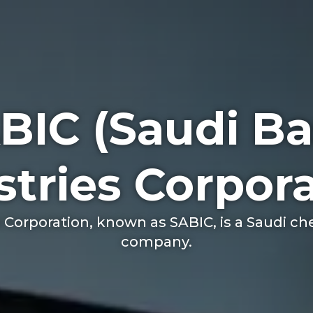
BIC (Saudi Ba
stries Corpora
s Corporation, known as SABIC, is a Saudi 
company.