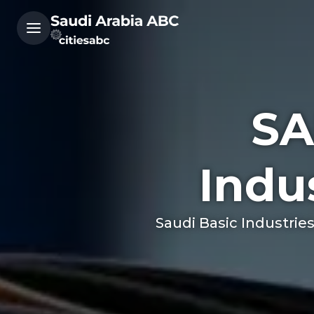
SA
Indu
Saudi Basic Industrie