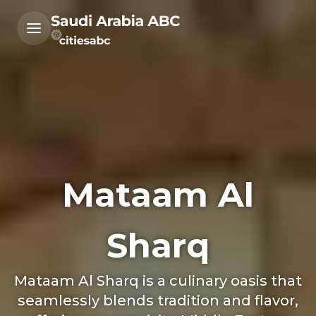
Mataam Al
Sharq
Mataam Al Sharq is a culinary oasis that
seamlessly blends tradition and flavor,