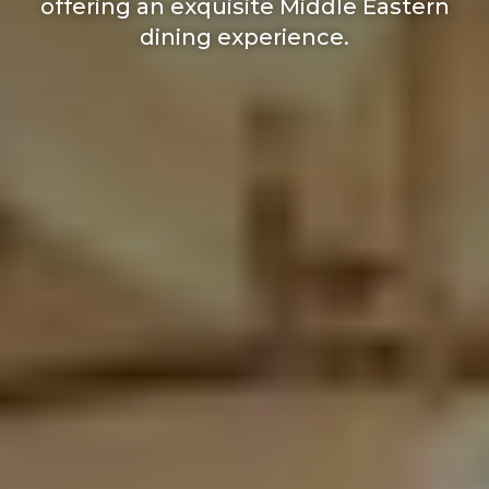
offering an exquisite Middle Eastern
dining experience.