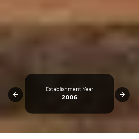
Establishment Year
Tra
2006