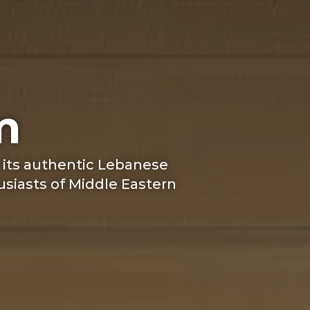
m
 its authentic Lebanese
usiasts of Middle Eastern