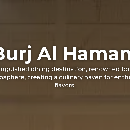
Burj Al Hama
tinguished dining destination, renowned for
sphere, creating a culinary haven for enth
flavors.