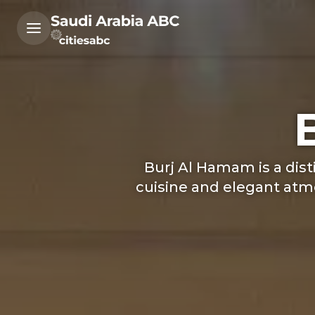
Burj Al Hamam is a dis
cuisine and elegant atmo