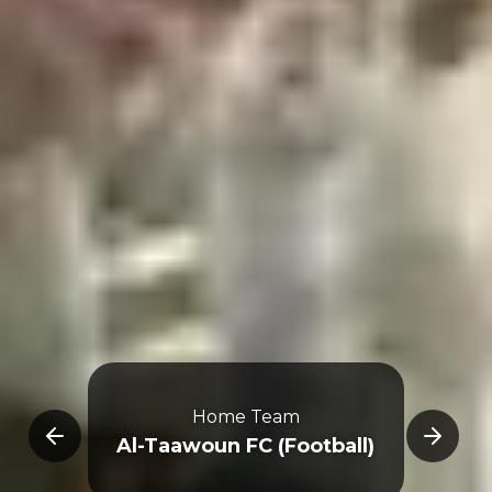
Home Team
E
Al-Taawoun FC (Football)