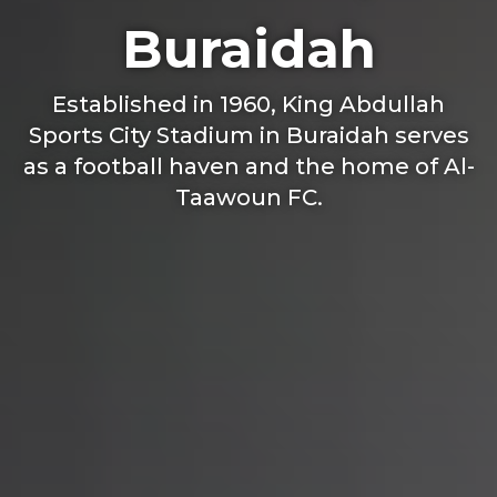
Buraidah
Established in 1960, King Abdullah
Sports City Stadium in Buraidah serves
as a football haven and the home of Al-
Taawoun FC.