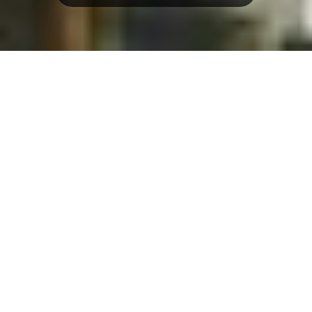
Overview
3D Map