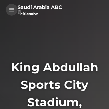
King Abdullah
Sports City
Stadium,