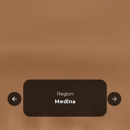
Region
-Ula
Medina