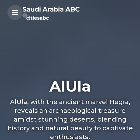
AlUla
AlUla, with the ancient marvel Hegra,
reveals an archaeological treasure
amidst stunning deserts, blending
history and natural beauty to captivate
enthusiasts.